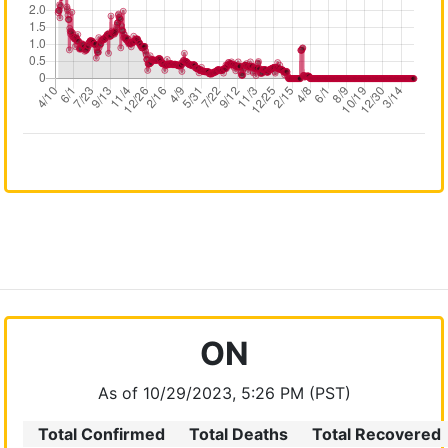
ON
As of 10/29/2023, 5:26 PM (PST)
Total Confirmed
Total Deaths
Total Recovered