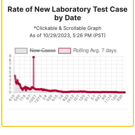
Rate of New Laboratory Test Case
by Date
*Clickable & Scrollable Graph
As of 10/29/2023, 5:26 PM (PST)