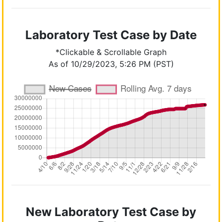
Laboratory Test Case by Date
*Clickable & Scrollable Graph
As of 10/29/2023, 5:26 PM (PST)
New Laboratory Test Case by