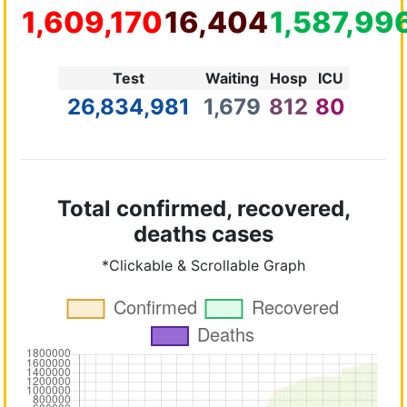
1,609,170
16,404
1,587,99
Test
Waiting
Hosp
ICU
26,834,981
1,679
812
80
Total confirmed, recovered,
deaths cases
*Clickable & Scrollable Graph