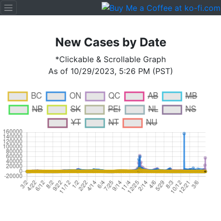
New Cases by Date
*Clickable & Scrollable Graph
As of 10/29/2023, 5:26 PM (PST)