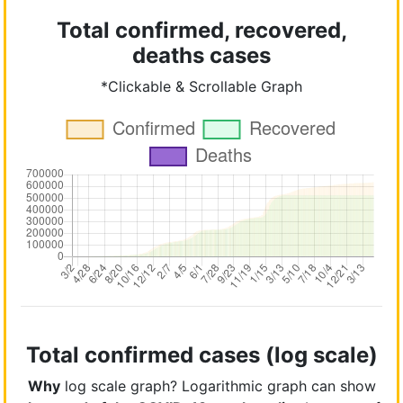
Total confirmed, recovered,
deaths cases
*Clickable & Scrollable Graph
Total confirmed cases (log scale)
Why
log scale graph? Logarithmic graph can show