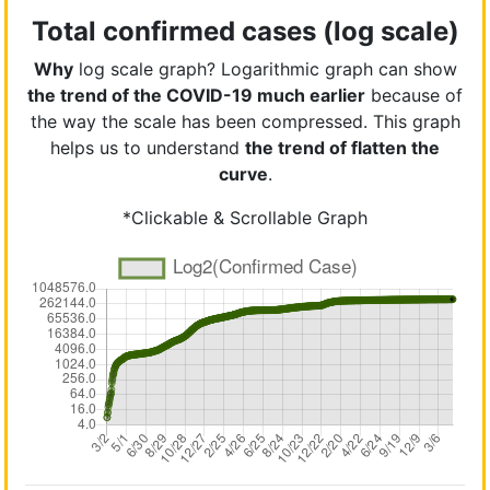
Total confirmed cases (log scale)
Why
log scale graph? Logarithmic graph can show
the trend of the COVID-19 much earlier
because of
the way the scale has been compressed. This graph
helps us to understand
the trend of flatten the
curve
.
*Clickable & Scrollable Graph