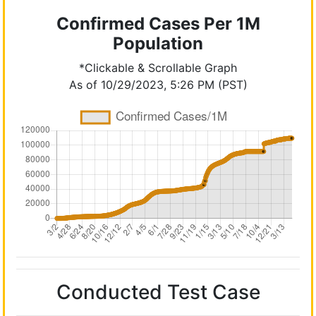
Confirmed Cases Per 1M
Population
*Clickable & Scrollable Graph
As of 10/29/2023, 5:26 PM (PST)
Conducted Test Case