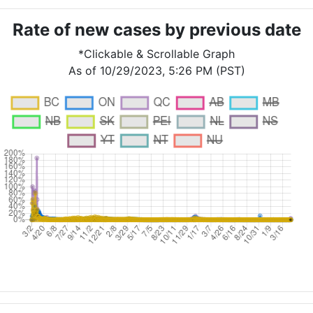
Rate of new cases by previous date
*Clickable & Scrollable Graph
As of 10/29/2023, 5:26 PM (PST)