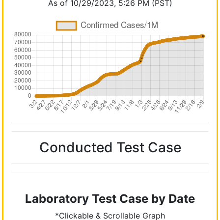
As of 10/29/2023, 5:26 PM (PST)
Conducted Test Case
Laboratory Test Case by Date
*Clickable & Scrollable Graph