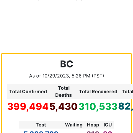
BC
As of 10/29/2023, 5:26 PM (PST)
Total
Total Confirmed
Total Recovered
Tota
Deaths
82
399,494
5,430
310,533
Test
Waiting
Hosp
ICU