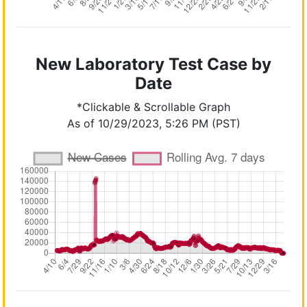
New Laboratory Test Case by
Date
*Clickable & Scrollable Graph
As of 10/29/2023, 5:26 PM (PST)