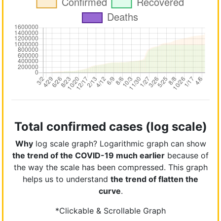
Total confirmed cases (log scale)
Why
log scale graph? Logarithmic graph can show
the trend of the COVID-19 much earlier
because of
the way the scale has been compressed. This graph
helps us to understand
the trend of flatten the
curve
.
*Clickable & Scrollable Graph