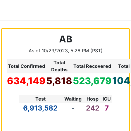
AB
As of 10/29/2023, 5:26 PM (PST)
Total
Total Confirmed
Total Recovered
Total
Deaths
104
634,149
5,818
523,679
Test
Waiting
Hosp
ICU
6,913,582
-
242
7