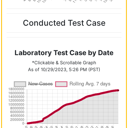
Conducted Test Case
Laboratory Test Case by Date
*Clickable & Scrollable Graph
As of 10/29/2023, 5:26 PM (PST)