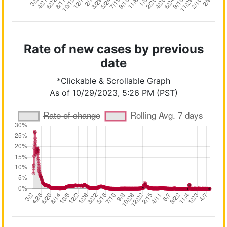
Rate of new cases by previous
date
*Clickable & Scrollable Graph
As of 10/29/2023, 5:26 PM (PST)