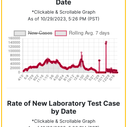
Date
*Clickable & Scrollable Graph
As of 10/29/2023, 5:26 PM (PST)
Rate of New Laboratory Test Case
by Date
*Clickable & Scrollable Graph