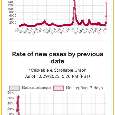
Rate of new cases by previous
date
*Clickable & Scrollable Graph
As of 10/29/2023, 5:26 PM (PST)