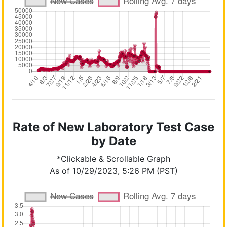
Rate of New Laboratory Test Case
by Date
*Clickable & Scrollable Graph
As of 10/29/2023, 5:26 PM (PST)