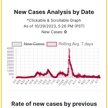
New Cases Analysis by Date
*Clickable & Scrollable Graph
As of 10/29/2023, 5:26 PM (PST)
New Cases:
0
Rate of new cases by previous