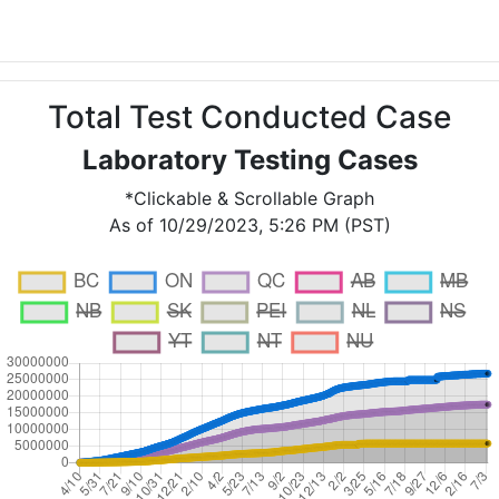
Total Test Conducted Case
Laboratory Testing Cases
*Clickable & Scrollable Graph
As of 10/29/2023, 5:26 PM (PST)