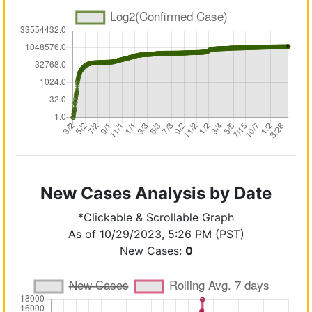
New Cases Analysis by Date
*Clickable & Scrollable Graph
As of 10/29/2023, 5:26 PM (PST)
New Cases:
0