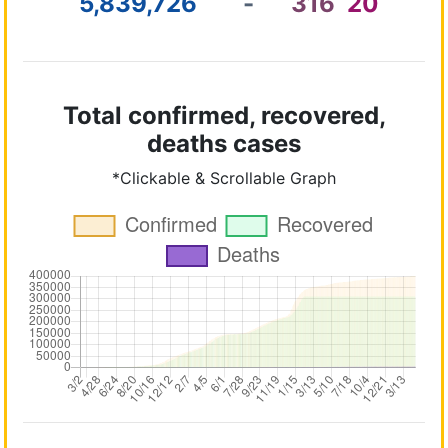
5,839,726
-
316
20
Total confirmed, recovered,
deaths cases
*Clickable & Scrollable Graph