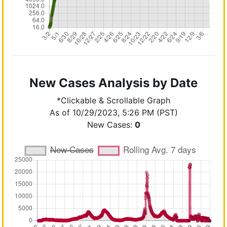
New Cases Analysis by Date
*Clickable & Scrollable Graph
As of 10/29/2023, 5:26 PM (PST)
New Cases:
0