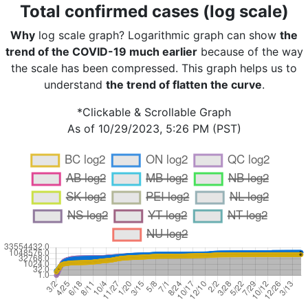
Total confirmed cases (log scale)
Why
log scale graph? Logarithmic graph can show
the
trend of the COVID-19 much earlier
because of the way
the scale has been compressed. This graph helps us to
understand
the trend of flatten the curve
.
*Clickable & Scrollable Graph
As of 10/29/2023, 5:26 PM (PST)