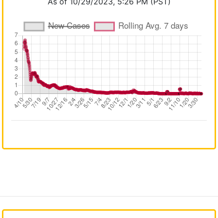
As of 10/29/2023, 5:26 PM (PST)