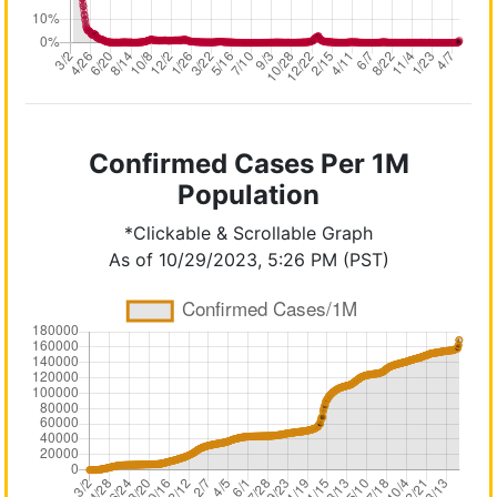
Confirmed Cases Per 1M
Population
*Clickable & Scrollable Graph
As of 10/29/2023, 5:26 PM (PST)