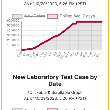
As of 10/29/2023, 5:26 PM (PST)
New Laboratory Test Case by
Date
*Clickable & Scrollable Graph
As of 10/29/2023, 5:26 PM (PST)