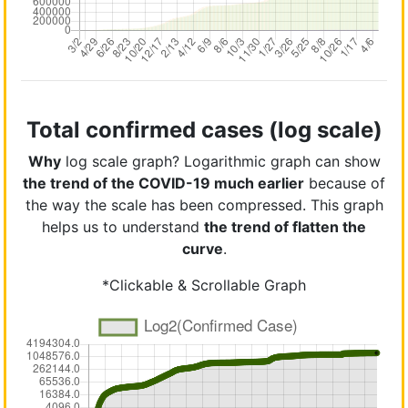
Total confirmed cases (log scale)
Why
log scale graph? Logarithmic graph can show
the trend of the COVID-19 much earlier
because of
the way the scale has been compressed. This graph
helps us to understand
the trend of flatten the
curve
.
*Clickable & Scrollable Graph