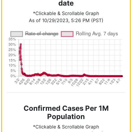
date
*Clickable & Scrollable Graph
As of 10/29/2023, 5:26 PM (PST)
Confirmed Cases Per 1M
Population
*Clickable & Scrollable Graph