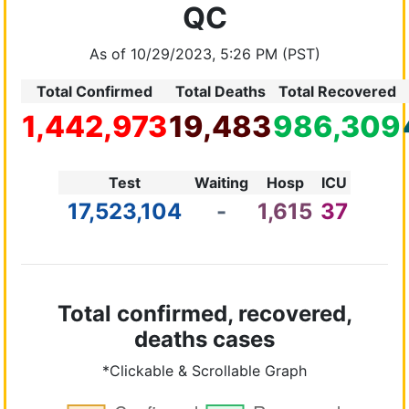
QC
As of 10/29/2023, 5:26 PM (PST)
Total Confirmed
Total Deaths
Total Recovered
1,442,973
19,483
986,309
Test
Waiting
Hosp
ICU
17,523,104
-
1,615
37
Total confirmed, recovered,
deaths cases
*Clickable & Scrollable Graph