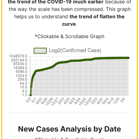
the trend of the COVID-19 much earlier
because of
the way the scale has been compressed. This graph
helps us to understand
the trend of flatten the
curve
.
*Clickable & Scrollable Graph
New Cases Analysis by Date